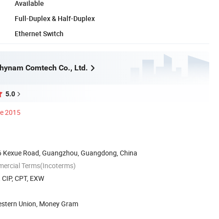
Available
Full-Duplex & Half-Duplex
Ethernet Switch
hynam Comtech Co., Ltd.
5.0
ce 2015
6 Kexue Road, Guangzhou, Guangdong, China
mercial Terms(Incoterms)
, CIP, CPT, EXW
Western Union, Money Gram