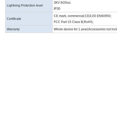
3KV 8/20us
;
Lightning Protection level
IP30
CE mark, commercial
;
CE/LVD EN60950
;
Certificate
FCC Part 15 Class B
;
RoHS
;
Warranty
Whole device for 1 year(Accessories not inc