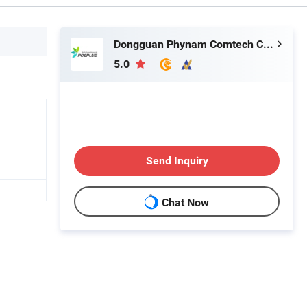
Dongguan Phynam Comtech Co., Ltd.
5.0
Send Inquiry
Chat Now