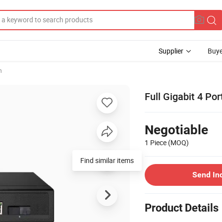
Supplier
Buye
h
Full Gigabit 4 Po
Negotiable
1 Piece
(MOQ)
Find similar items
Send In
Product Details