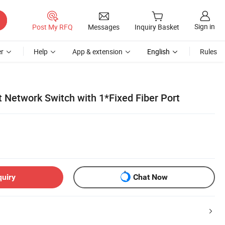
Sign in
Post My RFQ
Messages
Inquiry Basket
r
Help
App & extension
English
Rules
rt Network Switch with 1*Fixed Fiber Port
quiry
Chat Now