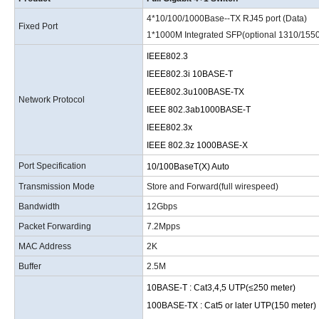
4*10/100/1000Base--TX RJ45 port (Data)
Fixed Port
1*1000M Integrated SFP
(
optional 1310/155
IEEE802.3
IEEE802.3i 10BASE-T
IEEE802.3u100BASE-TX
Network Protocol
IEEE 802.3ab1000BASE-T
IEEE802.3x
IEEE 802.3z 1000BASE-X
Port Specification
10/100BaseT
(
X
)
Auto
Transmission Mode
Store and Forward(full wirespeed)
Bandwidth
12Gbps
Packet Forwarding
7.2Mpps
MAC Address
2K
Buffer
2.5M
10BASE-T
:
Cat3,4,5 UTP(≤250 meter)
100BASE-TX
:
Cat5 or later UTP(150 meter)