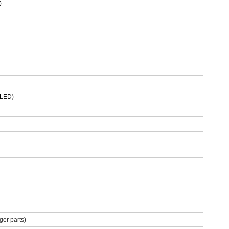
)
MLED)
er parts)