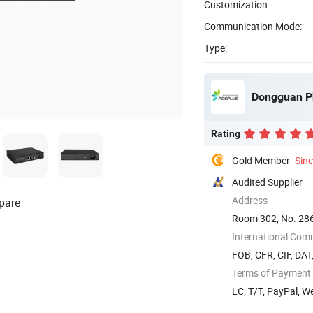
Customization:
Communication Mode:
Type:
Dongguan P
Rating
Gold Member
Sin
Audited Supplier
Address
pare
Room 302, No. 28
International Com
FOB, CFR, CIF, DAT
Terms of Payment
LC, T/T, PayPal, 