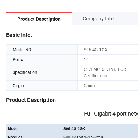
Company Info.
Product Description
Basic Info.
Model NO.
S06-4G-1GX
Ports
16
CE/EMC, CE/LVD, FCC
Specification
Certification
Origin
China
Product Description
Full Gigabit 4 port net
Model
S06-4G-1GX
Product
Full Gigabit 4+1 Switch