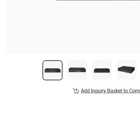
Add Inquiry Basket to Com