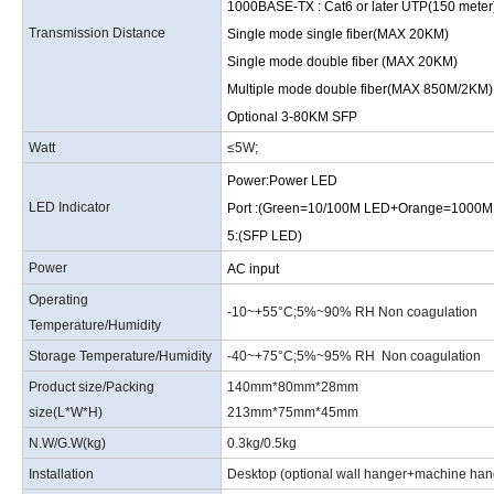
1000BASE-TX
:
Cat6 or later UTP(150 meter
Transmission Distance
Single mode single fiber(MAX 20KM)
Single mode double fiber (MAX 20KM)
Multiple mode double fiber(MAX 850M/2KM)
Optional 3-80KM SFP
Watt
≤5W
;
Power:Power LED
LED Indicator
Port :(Green=10/100M LED+Orange=1000
5:(SFP LED)
Power
AC input
Operating
-10
~
+55°C
;
5%
~
90% RH Non coagulation
Temperature/Humidity
Storage Temperature/Humidity
-40
~
+75°C
;
5%
~
95% RH Non coagulation
Product size/Packing
140mm*80mm*28mm
size
(
L*W*H
)
213mm*75mm*45mm
N.W/G.W
(
kg
)
0.3kg/0.5kg
Installation
Desktop (optional wall hanger+machine hang