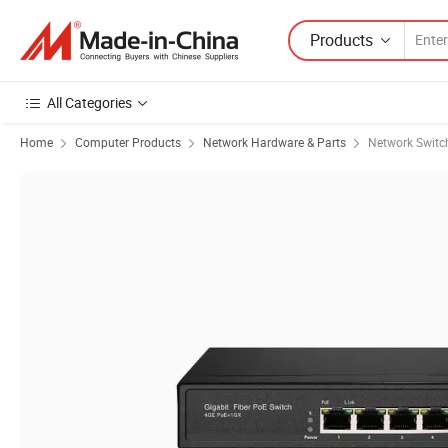
Products
All Categories
Home
Computer Products
Network Hardware & Parts
Network Switc