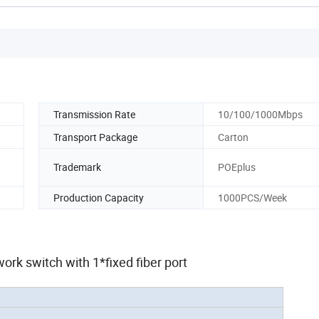
Transmission Rate
10/100/1000Mbps
Transport Package
Carton
Trademark
POEplus
Production Capacity
1000PCS/Week
work switch with 1*fixed fiber port